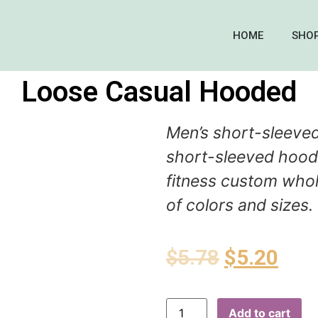
HOME
SHO
Loose Casual Hooded
Men’s short-sleeve
short-sleeved hoodi
fitness custom whol
of colors and sizes.
$
5.78
$
5.20
Add to cart