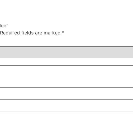
ded”
Required fields are marked
*