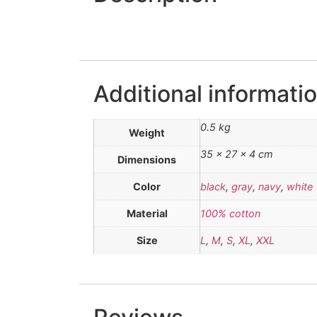
Additional informati
0.5 kg
Weight
35 × 27 × 4 cm
Dimensions
Color
black
,
gray
,
navy
,
white
Material
100% cotton
Size
L
,
M
,
S
,
XL
,
XXL