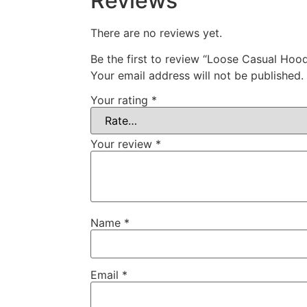
Reviews
There are no reviews yet.
Be the first to review “Loose Casual Hoo
Your email address will not be published.
Your rating
*
Your review
*
Name
*
Email
*