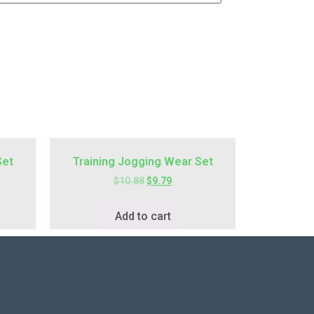
Set
Training Jogging Wear Set
$
10.88
$
9.79
Add to cart