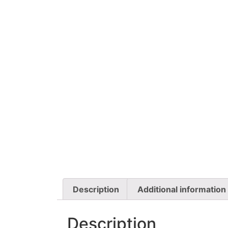
Description
Additional information
Description