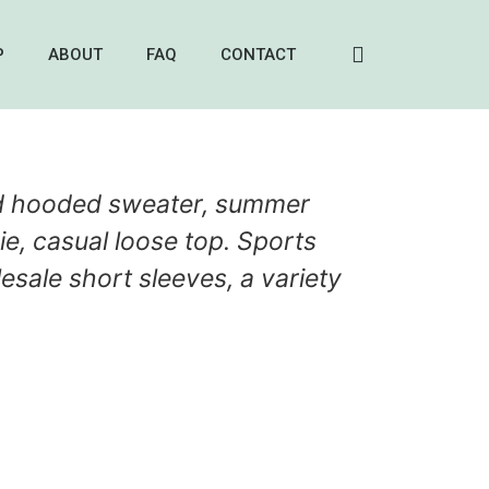
P
ABOUT
FAQ
CONTACT
d hooded sweater, summer
e, casual loose top. Sports
esale short sleeves, a variety