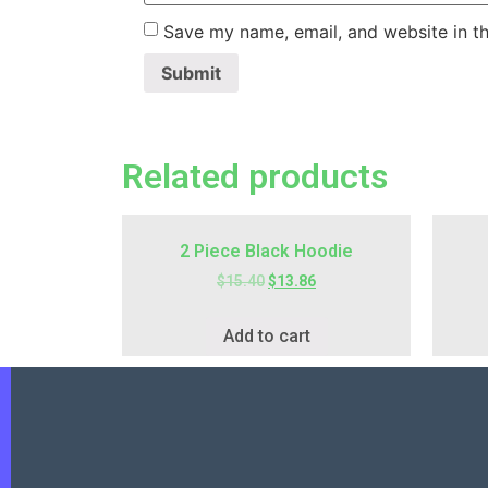
Save my name, email, and website in th
Related products
2 Piece Black Hoodie
$
15.40
$
13.86
Add to cart