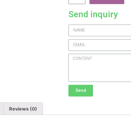
Send inquiry
Send
Reviews (0)