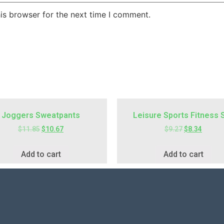
is browser for the next time I comment.
Joggers Sweatpants
Leisure Sports Fitness 
$
11.85
$
10.67
$
9.27
$
8.34
Add to cart
Add to cart