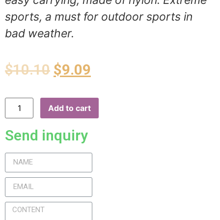
easy carrying, made of nylon. Extreme
sports, a must for outdoor sports in
bad weather.
$
10.10
$
9.09
Add to cart
Send inquiry