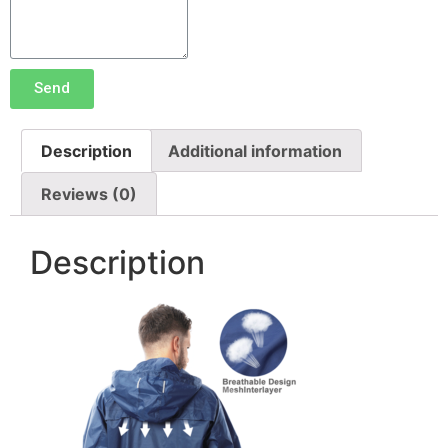
Send
Description
Additional information
Reviews (0)
Description