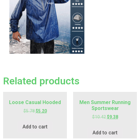
Related products
Loose Casual Hooded
Men Summer Running
Sportswear
$
5.78
$
5.20
$
10.42
$
9.38
Add to cart
Add to cart