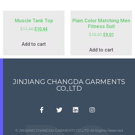
Muscle Tank Top
Plain Color Matching Men
Fitness Suit
$
11.60
$
10.44
$
10.01
$
9.01
Add to cart
Add to cart
JINJIANG CHANGDA GARMENTS
CO.,LTD
© JINJIANG CHANGDA GARMENTS CO.,LTD All Rights Reserved