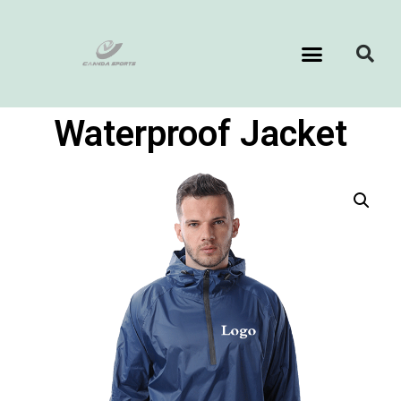
Waterproof Jacket