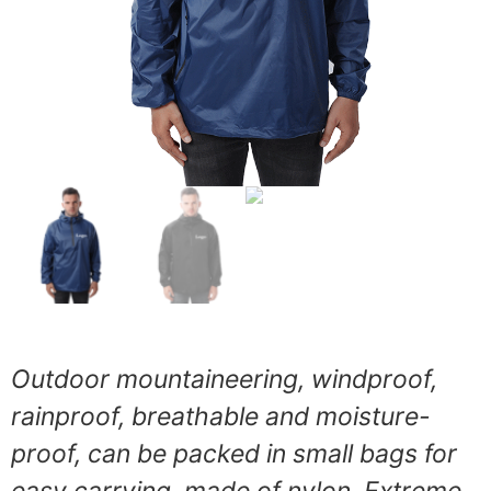
Outdoor mountaineering, windproof,
rainproof, breathable and moisture-
proof, can be packed in small bags for