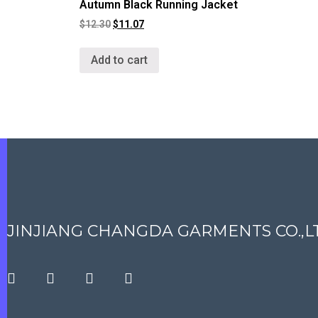
Autumn Black Running Jacket
$
12.30
$
11.07
Add to cart
JINJIANG CHANGDA GARMENTS CO.,L