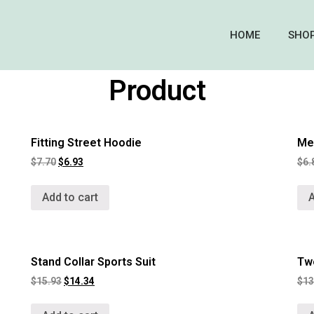
HOME
SHO
Product
Fitting Street Hoodie
Men
$
7.70
$
6.93
$
6.
Add to cart
A
Stand Collar Sports Suit
Tw
$
15.93
$
14.34
$
13