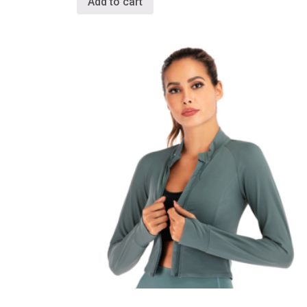
Add to cart