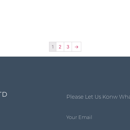
1
2
3
→
TD
Please Let Us Konw Wh
Your Email