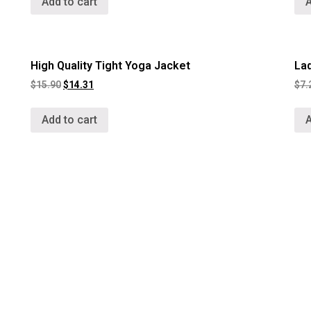
Add to cart
A
High Quality Tight Yoga Jacket
La
$
15.90
$
14.31
$
7.
Add to cart
A