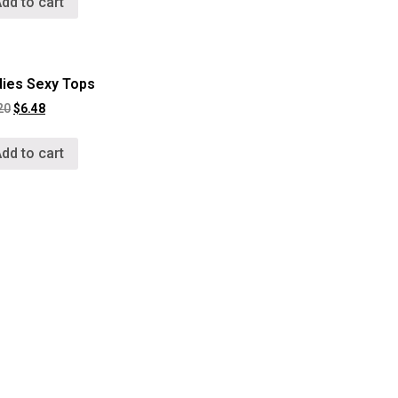
dd to cart
dies Sexy Tops
20
$
6.48
dd to cart