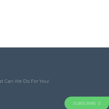
at Can We Do For You!
SUBSCRIBE