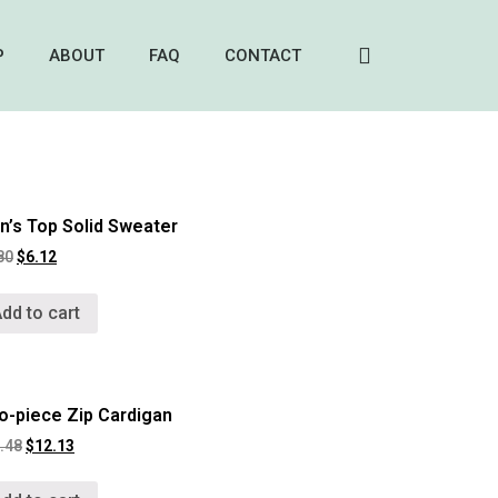
P
ABOUT
FAQ
CONTACT
’s Top Solid Sweater
80
$
6.12
dd to cart
o-piece Zip Cardigan
.48
$
12.13