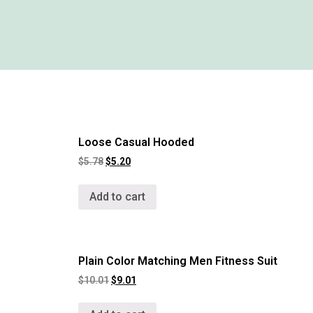
Loose Casual Hooded
$
5.78
$
5.20
Add to cart
Plain Color Matching Men Fitness Suit
$
10.01
$
9.01