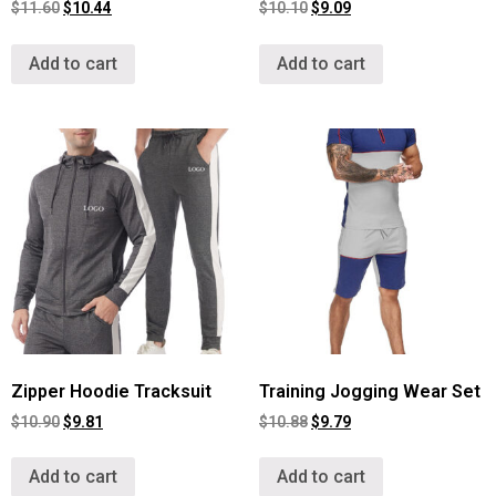
$
11.60
$
10.44
$
10.10
$
9.09
Add to cart
Add to cart
Zipper Hoodie Tracksuit
Training Jogging Wear Set
$
10.90
$
9.81
$
10.88
$
9.79
Add to cart
Add to cart