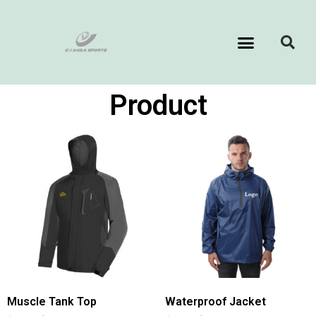
Product
Muscle Tank Top
Waterproof Jacket