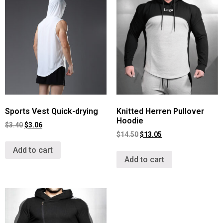
Sports Vest Quick-drying
Knitted Herren Pullover
Hoodie
$
3.40
$
3.06
$
14.50
$
13.05
Add to cart
Add to cart