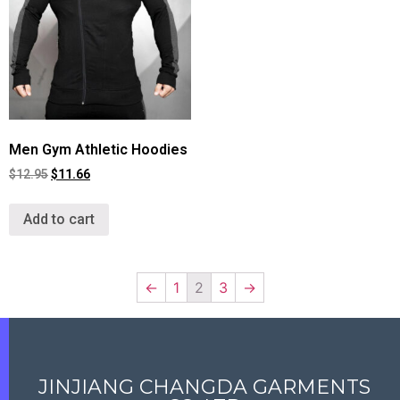
Men Gym Athletic Hoodies
$
12.95
$
11.66
Add to cart
←
1
2
3
→
JINJIANG CHANGDA GARMENTS