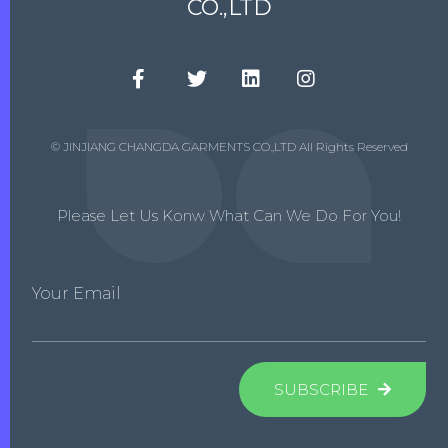
CO.,LTD
© JINJIANG CHANGDA GARMENTS CO.,LTD All Rights Reserved
Please Let Us Konw What Can We Do For You!
Your Email
SUBSCRIBE