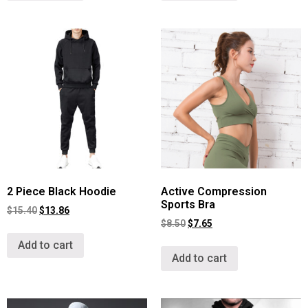
2 Piece Black Hoodie
Active Compression
Sports Bra
$
15.40
$
13.86
$
8.50
$
7.65
Add to cart
Add to cart