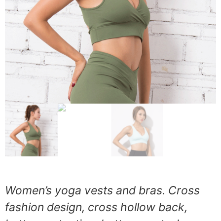
Women’s yoga vests and bras. Cross
fashion design, cross hollow back,