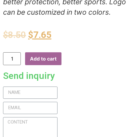
better protection, better sports. Logo
can be customized in two colors.
$
8.50
$
7.65
Add to cart
Send inquiry