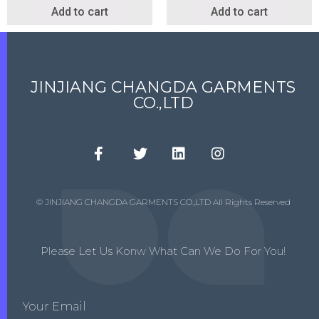
Add to cart
Add to cart
JINJIANG CHANGDA GARMENTS
CO.,LTD
© JINJIANG CHANGDA GARMENTS CO.,LTD All Rights Reserved
Please Let Us Konw What Can We Do For You!
Your Email