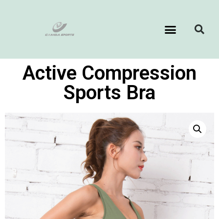
Active Compression
Sports Bra