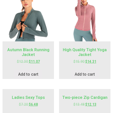
Autumn Black Running
High Quality Tight Yoga
Jacket
Jacket
$
12.30
$
11.07
$
15.90
$
14.31
Add to cart
Add to cart
Ladies Sexy Tops
Two-piece Zip Cardigan
$
7.20
$
6.48
$
13.48
$
12.13