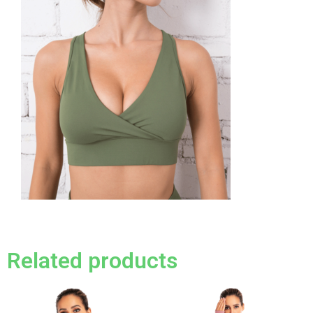
Related products