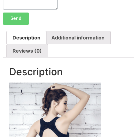
Send
Description
Additional information
Reviews (0)
Description