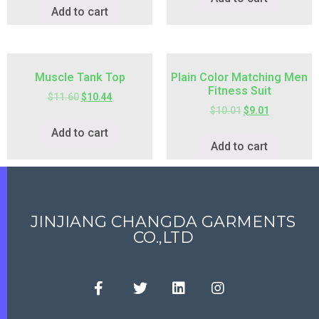
Add to cart
Muscle Tank Top
Plain Color Matching Men
Fitness Suit
$
11.60
$
10.44
$
10.01
$
9.01
Add to cart
Add to cart
JINJIANG CHANGDA GARMENTS
CO.,LTD