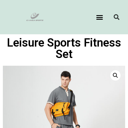
Leisure Sports Fitness
Set