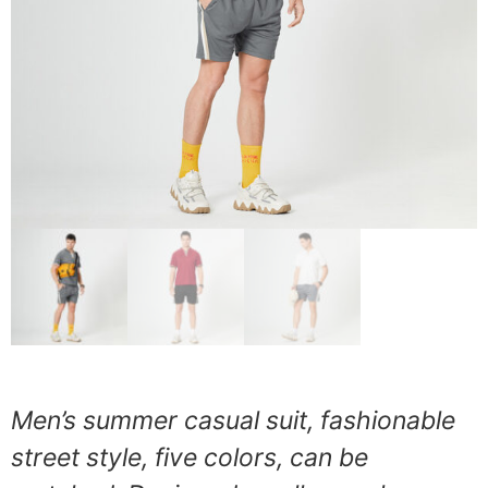
Men’s summer casual suit, fashionable
street style, five colors, can be