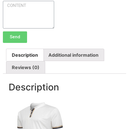
Send
Description
Additional information
Reviews (0)
Description