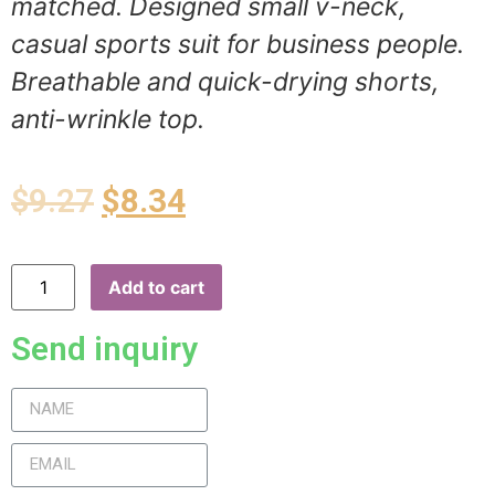
matched. Designed small v-neck,
casual sports suit for business people.
Breathable and quick-drying shorts,
anti-wrinkle top.
$
9.27
$
8.34
Add to cart
Send inquiry