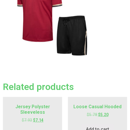
Related products
Jersey Polyster
Loose Casual Hooded
Sleeveless
$
5.78
$
5.20
$
7.93
$
7.14
Add to cart